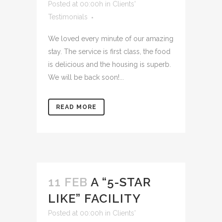
Posted at 00:00h
in
Clients'
Testimonials
We loved every minute of our amazing
stay. The service is first class, the food
is delicious and the housing is superb.
We will be back soon!...
READ MORE
11 FEB
A “5-STAR
LIKE” FACILITY
Posted at 00:00h
in
Clients'