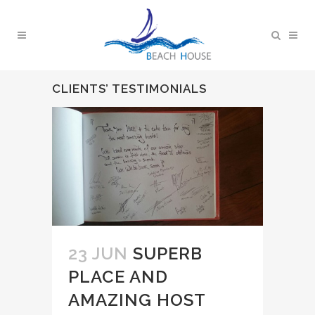
CLIENTS’ TESTIMONIALS
23 JUN
SUPERB
PLACE AND
AMAZING HOST