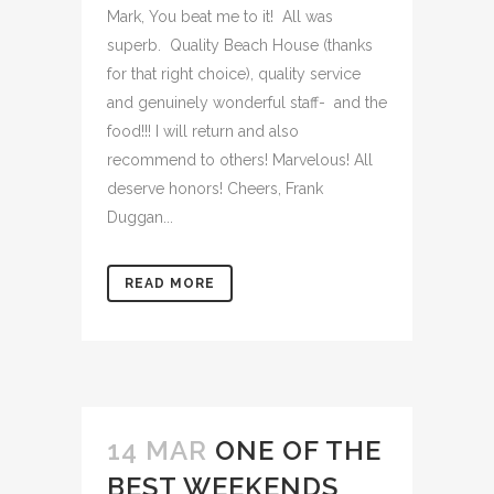
Mark, You beat me to it! All was
superb. Quality Beach House (thanks
for that right choice), quality service
and genuinely wonderful staff- and the
food!!! I will return and also
recommend to others! Marvelous! All
deserve honors! Cheers, Frank
Duggan...
READ MORE
14 MAR
ONE OF THE
BEST WEEKENDS