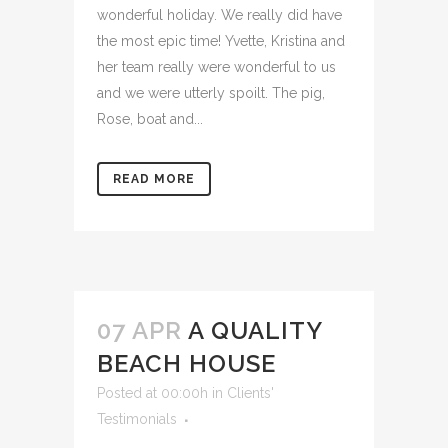
wonderful holiday. We really did have
the most epic time! Yvette, Kristina and
her team really were wonderful to us
and we were utterly spoilt. The pig,
Rose, boat and...
READ MORE
07 APR
A QUALITY
BEACH HOUSE
Posted at 00:00h
in
Clients'
Testimonials