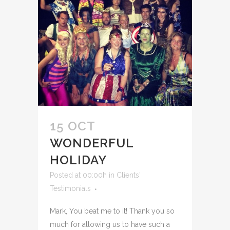
15 OCT
WONDERFUL
HOLIDAY
Posted at 00:00h
in
Clients'
Testimonials
Mark, You beat me to it! Thank you so
much for allowing us to have such a