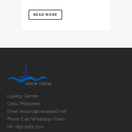
READ MORE
Luyang, Carmen
Cebu, Philippines
Email: enquiry@cebubeach.net
Phone (Call/Whatsapp/Viber):
HK: +852 9162 5321