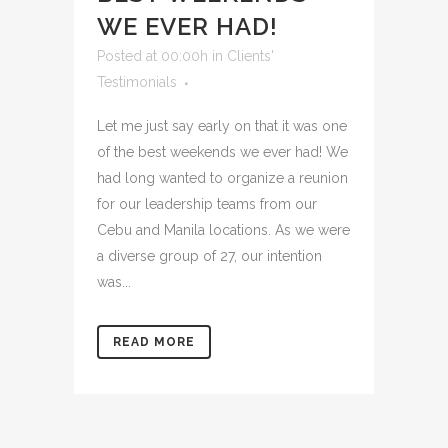
WE EVER HAD!
Posted at 00:00h
in
Clients'
Testimonials
Let me just say early on that it was one
of the best weekends we ever had! We
had long wanted to organize a reunion
for our leadership teams from our
Cebu and Manila locations. As we were
a diverse group of 27, our intention
was...
READ MORE