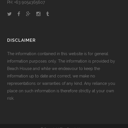
PH: +63 9054365607
DISCLAIMER
The information contained in this website is for general
information purposes only. The information is provided by
Beach House and while we endeavour to keep the
information up to date and correct, we make no
representations or warranties of any kind. Any reliance you
place on such information is therefore strictly at your own
risk.