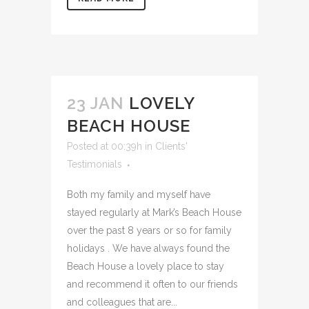
23 JAN
LOVELY
BEACH HOUSE
Posted at 00:39h
in
Clients'
Testimonials
Both my family and myself have
stayed regularly at Mark’s Beach House
over the past 8 years or so for family
holidays . We have always found the
Beach House a lovely place to stay
and recommend it often to our friends
and colleagues that are...