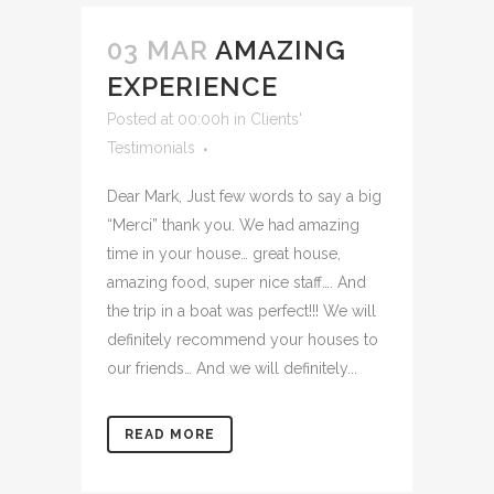
03 MAR
AMAZING
EXPERIENCE
Posted at 00:00h
in
Clients'
Testimonials
Dear Mark, Just few words to say a big
“Merci” thank you. We had amazing
time in your house… great house,
amazing food, super nice staff…. And
the trip in a boat was perfect!!! We will
definitely recommend your houses to
our friends… And we will definitely...
READ MORE