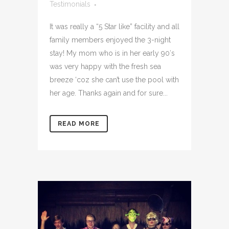
Testimonials
It was really a “5 Star like” facility and all
family members enjoyed the 3-night
stay! My mom who is in her early 90′s
was very happy with the fresh sea
breeze ‘coz she can’t use the pool with
her age. Thanks again and for sure...
READ MORE