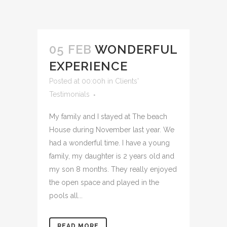
05 FEB
WONDERFUL
EXPERIENCE
Posted at 00:00h
in
Clients'
Testimonials
My family and I stayed at The beach
House during November last year. We
had a wonderful time. I have a young
family, my daughter is 2 years old and
my son 8 months. They really enjoyed
the open space and played in the
pools all...
READ MORE